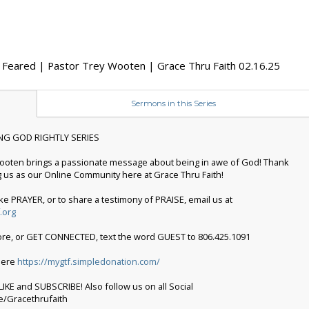
 Feared | Pastor Trey Wooten | Grace Thru Faith 02.16.25
Sermons in this Series
NG GOD RIGHTLY SERIES
ooten brings a passionate message about being in awe of God! Thank
g us as our Online Community here at Grace Thru Faith!
ike PRAYER, or to share a testimony of PRAISE, email us at
.org
ore, or GET CONNECTED, text the word GUEST to 806.425.1091
 here
https://mygtf.simpledonation.com/
IKE and SUBSCRIBE! Also follow us on all Social
ee/Gracethrufaith