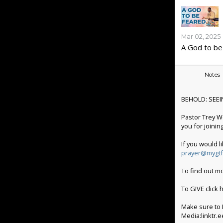
Mar 02, 2025
A God to be
Notes
BEHOLD: SEEI
Pastor Trey W
you for joinin
If you would l
prayer@mygtf
To find out m
To GIVE click
Make sure to L
Media:linktr.