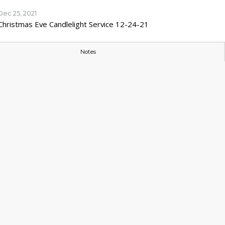
Dec 25, 2021
Christmas Eve Candlelight Service 12-24-21
Notes