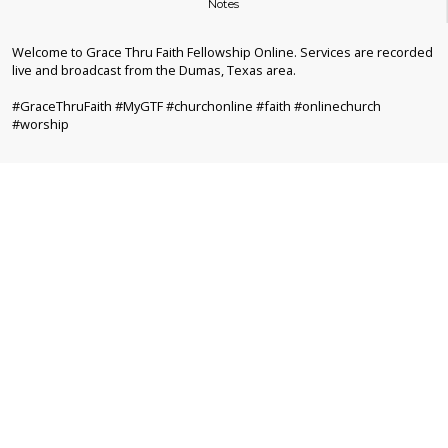
Notes
Welcome to Grace Thru Faith Fellowship Online. Services are recorded
live and broadcast from the Dumas, Texas area.
#GraceThruFaith #MyGTF #churchonline #faith #onlinechurch
#worship