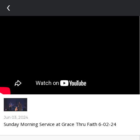
‹
Jun 03, 2024
Sunday Morning Service at Grace Thru Faith 6-02-24