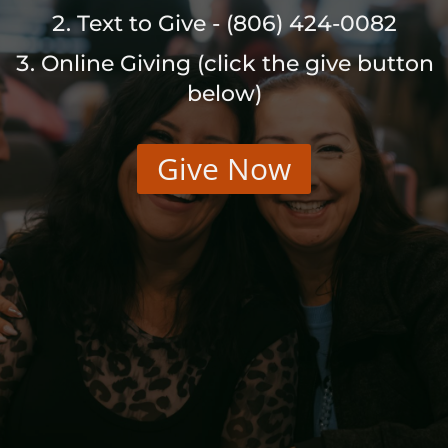
Text to Give - (806) 424-0082
Online Giving (click the give button
below)
Give Now