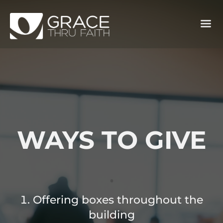
WAYS TO GIVE
.
Offering boxes throughout the
building