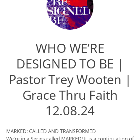
WHO WE’RE
DESIGNED TO BE |
Pastor Trey Wooten |
Grace Thru Faith
12.08.24
MARKED: CALLED AND TRANSFORMED
We’re in a Series called MARKED! It is a continuation of