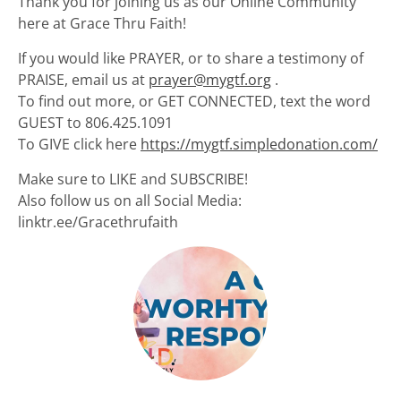
Thank you for joining us as our Online Community
here at Grace Thru Faith!
If you would like PRAYER, or to share a testimony of
PRAISE, email us at
prayer@mygtf.org
.
To find out more, or GET CONNECTED, text the word
GUEST to 806.425.1091
To GIVE click here
https://mygtf.simpledonation.com/
Make sure to LIKE and SUBSCRIBE!
Also follow us on all Social Media:
linktr.ee/Gracethrufaith