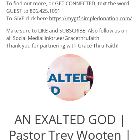
To find out more, or GET CONNECTED, text the word
GUEST to 806.425.1091
To GIVE click here
https://mygtf.simpledonation.com/
Make sure to LIKE and SUBSCRIBE! Also follow us on
all Social Media:linktr.ee/Gracethrufaith
Thank you for partnering with Grace Thru Faith!
AN EXALTED GOD |
Pastor Trey Wooten |