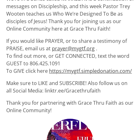
messages on Discipleship, and this week Pastor Trey
Wooten teaches us Who We’re Designed To Be as
disciples of Jesus! Thank you for joining us as our
Online Community here at Grace Thru Faith!
If you would like PRAYER, or to share a testimony of
PRAISE, email us at
prayer@mygtf.org
.
To find out more, or GET CONNECTED, text the word
GUEST to 806.425.1091
To GIVE click here
https://mygtf.simpledonation.com/
Make sure to LIKE and SUBSCRIBE! Also follow us on
all Social Media: linktr.ee/Gracethrufaith
Thank you for partnering with Grace Thru Faith as our
Online Community!