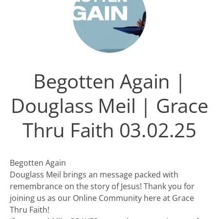
Begotten Again |
Douglass Meil | Grace
Thru Faith 03.02.25
Begotten Again
Douglass Meil brings an message packed with
remembrance on the story of Jesus! Thank you for
joining us as our Online Community here at Grace
Thru Faith!