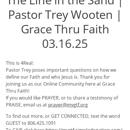
Pastor Trey Wooten |
Grace Thru Faith
03.16.25
This is 4Real:
Pastor Trey poses important questions on how we
define our Faith and who Jesus is. Thank you for
joining us as our Online Community here at Grace
Thru Faith!
If you would like PRAYER, or to share a testimony of
PRAISE, email us at
prayer@mygtf.org
To find out more, or GET CONNECTED, text the word
GUEST to 806.425.1091