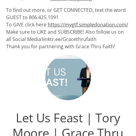
To find out more, or GET CONNECTED, text the word
GUEST to 806.425.1091
To GIVE click here
https://mygtf.simpledonation.com/
Make sure to LIKE and SUBSCRIBE! Also follow us on
all Social Media:linktr.ee/Gracethrufaith
Thank you for partnering with Grace Thru Faith!
Let Us Feast | Tory
Moore | Grace Thru