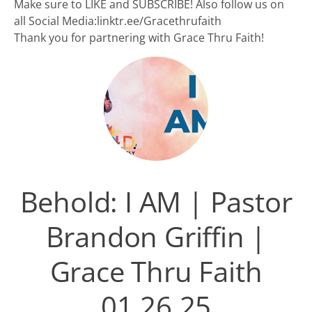
Make sure to LIKE and SUBSCRIBE! Also follow us on
all Social Media:linktr.ee/Gracethrufaith
Thank you for partnering with Grace Thru Faith!
Behold: I AM | Pastor
Brandon Griffin |
Grace Thru Faith
01.26.25