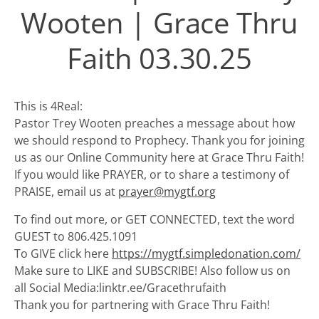
Wooten | Grace Thru
Faith 03.30.25
This is 4Real:
Pastor Trey Wooten preaches a message about how
we should respond to Prophecy. Thank you for joining
us as our Online Community here at Grace Thru Faith!
If you would like PRAYER, or to share a testimony of
PRAISE, email us at
prayer@mygtf.org
To find out more, or GET CONNECTED, text the word
GUEST to 806.425.1091
To GIVE click here
https://mygtf.simpledonation.com/
Make sure to LIKE and SUBSCRIBE! Also follow us on
all Social Media:linktr.ee/Gracethrufaith
Thank you for partnering with Grace Thru Faith!