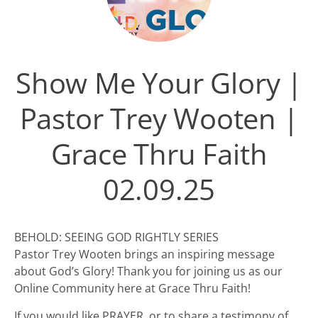
Show Me Your Glory |
Pastor Trey Wooten |
Grace Thru Faith
02.09.25
BEHOLD: SEEING GOD RIGHTLY SERIES
Pastor Trey Wooten brings an inspiring message
about God’s Glory! Thank you for joining us as our
Online Community here at Grace Thru Faith!
If you would like PRAYER, or to share a testimony of