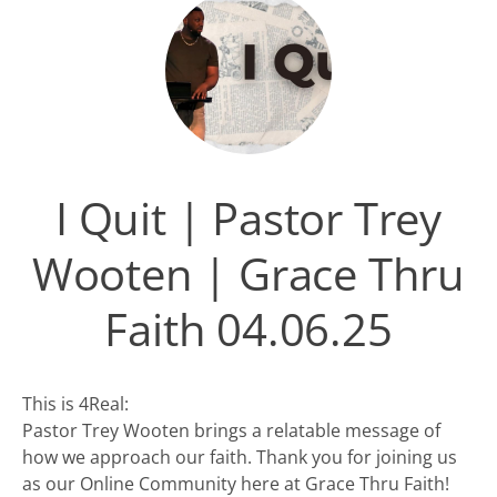
I Quit | Pastor Trey
Wooten | Grace Thru
Faith 04.06.25
This is 4Real:
Pastor Trey Wooten brings a relatable message of
how we approach our faith. Thank you for joining us
as our Online Community here at Grace Thru Faith!