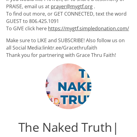
PRAISE, email us at
prayer@mygtf.org
.
To find out more, or GET CONNECTED, text the word
GUEST to 806.425.1091
To GIVE click here
https://mygtf.simpledonation.com/
Make sure to LIKE and SUBSCRIBE! Also follow us on
all Social Media:linktr.ee/Gracethrufaith
Thank you for partnering with Grace Thru Faith!
The Naked Truth|