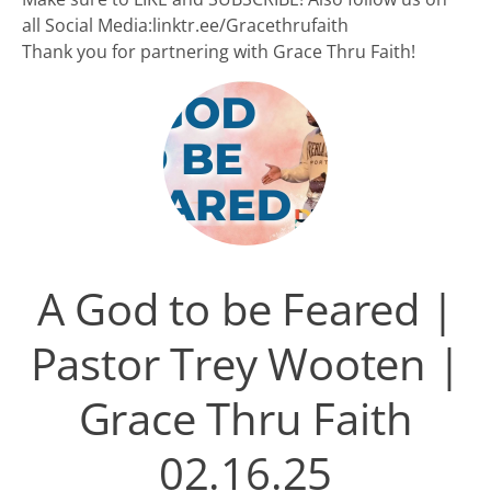
all Social Media:linktr.ee/Gracethrufaith
Thank you for partnering with Grace Thru Faith!
A God to be Feared |
Pastor Trey Wooten |
Grace Thru Faith
02.16.25