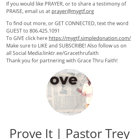
If you would like PRAYER, or to share a testimony of
PRAISE, email us at
prayer@mygtf.org
To find out more, or GET CONNECTED, text the word
GUEST to 806.425.1091
To GIVE click here
https://mygtf.simpledonation.com/
Make sure to LIKE and SUBSCRIBE! Also follow us on
all Social Media:linktr.ee/Gracethrufaith
Thank you for partnering with Grace Thru Faith!
Prove It | Pastor Trey