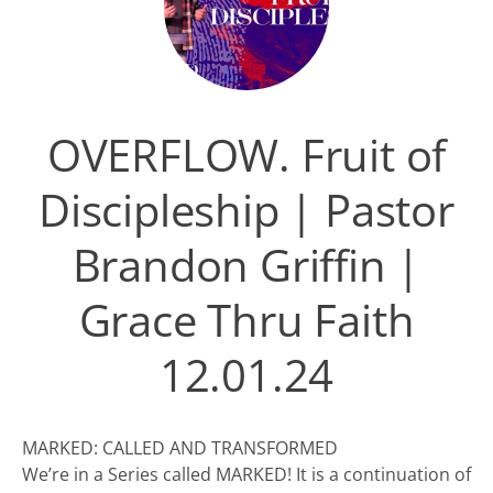
OVERFLOW. Fruit of
Discipleship | Pastor
Brandon Griffin |
Grace Thru Faith
12.01.24
MARKED: CALLED AND TRANSFORMED
We’re in a Series called MARKED! It is a continuation of