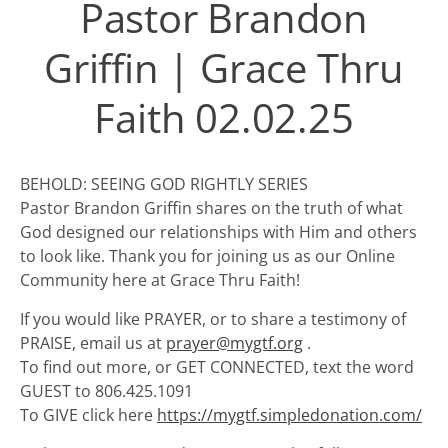
Pastor Brandon
Griffin | Grace Thru
Faith 02.02.25
BEHOLD: SEEING GOD RIGHTLY SERIES
Pastor Brandon Griffin shares on the truth of what
God designed our relationships with Him and others
to look like. Thank you for joining us as our Online
Community here at Grace Thru Faith!
If you would like PRAYER, or to share a testimony of
PRAISE, email us at
prayer@mygtf.org
.
To find out more, or GET CONNECTED, text the word
GUEST to 806.425.1091
To GIVE click here
https://mygtf.simpledonation.com/