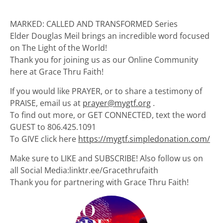
MARKED: CALLED AND TRANSFORMED Series
Elder Douglas Meil brings an incredible word focused
on The Light of the World!
Thank you for joining us as our Online Community
here at Grace Thru Faith!
If you would like PRAYER, or to share a testimony of
PRAISE, email us at
prayer@mygtf.org
.
To find out more, or GET CONNECTED, text the word
GUEST to 806.425.1091
To GIVE click here
https://mygtf.simpledonation.com/
Make sure to LIKE and SUBSCRIBE! Also follow us on
all Social Media:linktr.ee/Gracethrufaith
Thank you for partnering with Grace Thru Faith!