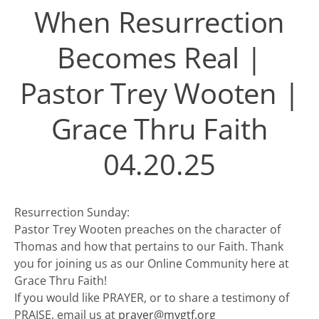
When Resurrection
Becomes Real |
Pastor Trey Wooten |
Grace Thru Faith
04.20.25
Resurrection Sunday:
Pastor Trey Wooten preaches on the character of
Thomas and how that pertains to our Faith. Thank
you for joining us as our Online Community here at
Grace Thru Faith!
If you would like PRAYER, or to share a testimony of
PRAISE, email us at
prayer@mygtf.org