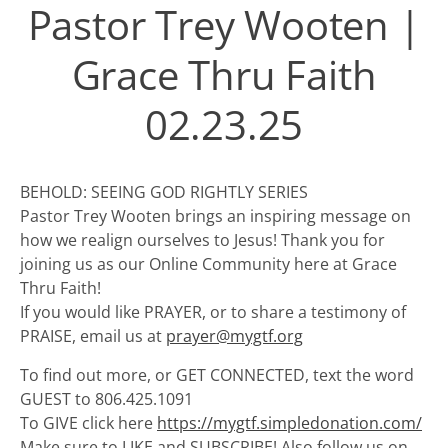
Pastor Trey Wooten |
Grace Thru Faith
02.23.25
BEHOLD: SEEING GOD RIGHTLY SERIES
Pastor Trey Wooten brings an inspiring message on
how we realign ourselves to Jesus! Thank you for
joining us as our Online Community here at Grace
Thru Faith!
If you would like PRAYER, or to share a testimony of
PRAISE, email us at
prayer@mygtf.org
To find out more, or GET CONNECTED, text the word
GUEST to 806.425.1091
To GIVE click here
https://mygtf.simpledonation.com/
Make sure to LIKE and SUBSCRIBE! Also follow us on