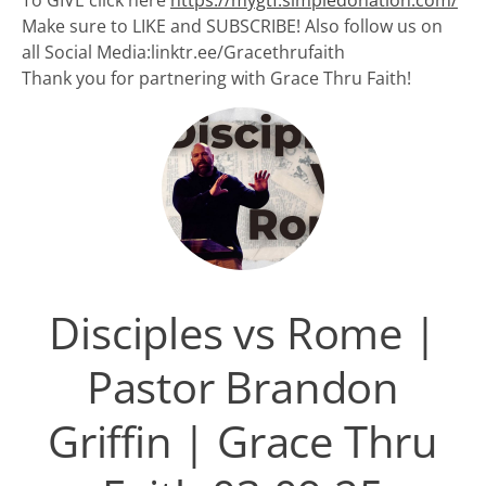
To GIVE click here
https://mygtf.simpledonation.com/
Make sure to LIKE and SUBSCRIBE! Also follow us on
all Social Media:linktr.ee/Gracethrufaith
Thank you for partnering with Grace Thru Faith!
Disciples vs Rome |
Pastor Brandon
Griffin | Grace Thru