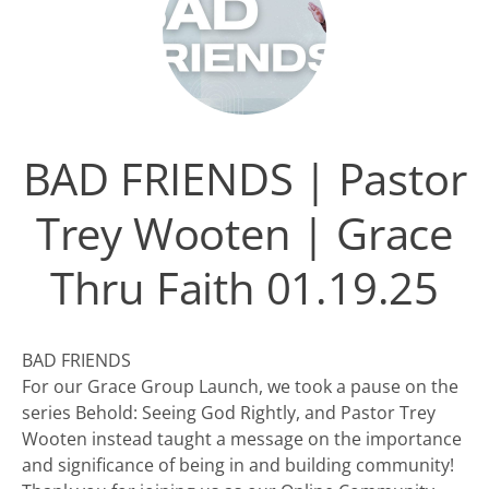
BAD FRIENDS | Pastor
Trey Wooten | Grace
Thru Faith 01.19.25
BAD FRIENDS
For our Grace Group Launch, we took a pause on the
series Behold: Seeing God Rightly, and Pastor Trey
Wooten instead taught a message on the importance
and significance of being in and building community!