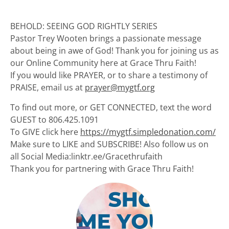
BEHOLD: SEEING GOD RIGHTLY SERIES
Pastor Trey Wooten brings a passionate message
about being in awe of God! Thank you for joining us as
our Online Community here at Grace Thru Faith!
If you would like PRAYER, or to share a testimony of
PRAISE, email us at
prayer@mygtf.org
To find out more, or GET CONNECTED, text the word
GUEST to 806.425.1091
To GIVE click here
https://mygtf.simpledonation.com/
Make sure to LIKE and SUBSCRIBE! Also follow us on
all Social Media:linktr.ee/Gracethrufaith
Thank you for partnering with Grace Thru Faith!