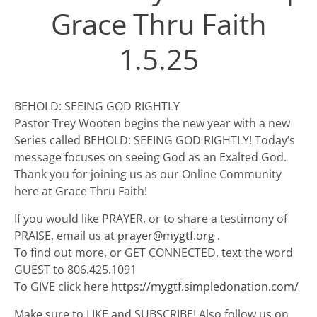
Grace Thru Faith
1.5.25
BEHOLD: SEEING GOD RIGHTLY
Pastor Trey Wooten begins the new year with a new
Series called BEHOLD: SEEING GOD RIGHTLY! Today’s
message focuses on seeing God as an Exalted God.
Thank you for joining us as our Online Community
here at Grace Thru Faith!
If you would like PRAYER, or to share a testimony of
PRAISE, email us at
prayer@mygtf.org
.
To find out more, or GET CONNECTED, text the word
GUEST to 806.425.1091
To GIVE click here
https://mygtf.simpledonation.com/
Make sure to LIKE and SUBSCRIBE! Also follow us on