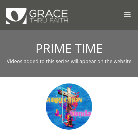
PRIME TIME
Videos added to this series will appear on the website