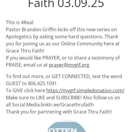
Faith 03.09.25
This is 4Real:
Pastor Brandon Griffin kicks off this new series on
Apologetics by asking some hard questions. Thank
you for joining us as our Online Community here at
Grace Thru Faith!
If you would like PRAYER, or to share a testimony of
PRAISE, email us at
prayer@mygtf.org
To find out more, or GET CONNECTED, text the word
GUEST to 806.425.1091
To GIVE click here
https://mygtf.simpledonation.com/
Make sure to LIKE and SUBSCRIBE! Also follow us on
all Social Media:linktr.ee/Gracethrufaith
Thank you for partnering with Grace Thru Faith!