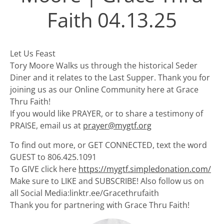
Faith 04.13.25
Let Us Feast
Tory Moore Walks us through the historical Seder
Diner and it relates to the Last Supper. Thank you for
joining us as our Online Community here at Grace
Thru Faith!
If you would like PRAYER, or to share a testimony of
PRAISE, email us at
prayer@mygtf.org
To find out more, or GET CONNECTED, text the word
GUEST to 806.425.1091
To GIVE click here
https://mygtf.simpledonation.com/
Make sure to LIKE and SUBSCRIBE! Also follow us on
all Social Media:linktr.ee/Gracethrufaith
Thank you for partnering with Grace Thru Faith!