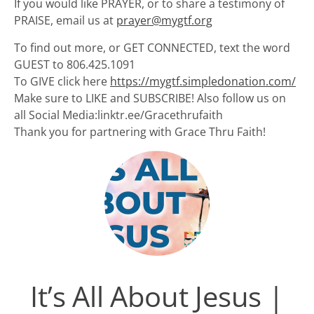
If you would like PRAYER, or to share a testimony of
PRAISE, email us at
prayer@mygtf.org
To find out more, or GET CONNECTED, text the word
GUEST to 806.425.1091
To GIVE click here
https://mygtf.simpledonation.com/
Make sure to LIKE and SUBSCRIBE! Also follow us on
all Social Media:linktr.ee/Gracethrufaith
Thank you for partnering with Grace Thru Faith!
It’s All About Jesus |