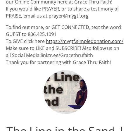
our Online Community here at Grace Thru Faith!
If you would like PRAYER, or to share a testimony of
PRAISE, email us at
prayer@mygtf.org
To find out more, or GET CONNECTED, text the word
GUEST to 806.425.1091
To GIVE click here
https://mygtf.simpledonation.com/
Make sure to LIKE and SUBSCRIBE! Also follow us on
all Social Media:linktr.ee/Gracethrufaith
Thank you for partnering with Grace Thru Faith!
The Line in the Sand |