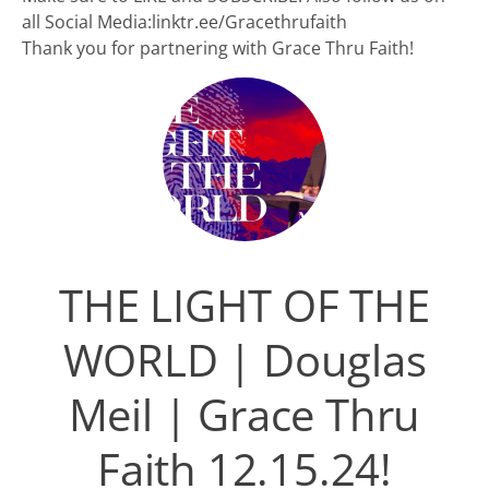
all Social Media:linktr.ee/Gracethrufaith
Thank you for partnering with Grace Thru Faith!
THE LIGHT OF THE
WORLD | Douglas
Meil | Grace Thru
Faith 12.15.24!