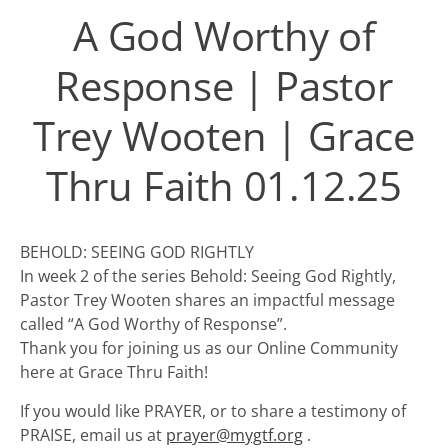
A God Worthy of
Response | Pastor
Trey Wooten | Grace
Thru Faith 01.12.25
BEHOLD: SEEING GOD RIGHTLY
In week 2 of the series Behold: Seeing God Rightly,
Pastor Trey Wooten shares an impactful message
called “A God Worthy of Response”.
Thank you for joining us as our Online Community
here at Grace Thru Faith!
If you would like PRAYER, or to share a testimony of
PRAISE, email us at
prayer@mygtf.org
.