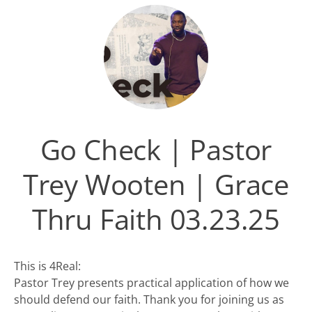
Go Check | Pastor
Trey Wooten | Grace
Thru Faith 03.23.25
This is 4Real:
Pastor Trey presents practical application of how we
should defend our faith. Thank you for joining us as