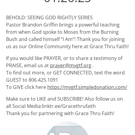
BEHOLD: SEEING GOD RIGHTLY SERIES
Pastor Brandon Griffin brings a powerful teaching
from when God spoke to Moses from the Burning
Bush and called himself “I Am”! Thank you for joining
us as our Online Community here at Grace Thru Faith!
If you would like PRAYER, or to share a testimony of
PRAISE, email us at
prayer@mygtf.org
.
To find out more, or GET CONNECTED, text the word
GUEST to 806.425.1091
To GIVE click here
https://mygtf.simpledonation.com/
Make sure to LIKE and SUBSCRIBE! Also follow us on
all Social Media:linktr.ee/Gracethrufaith
Thank you for partnering with Grace Thru Faith!