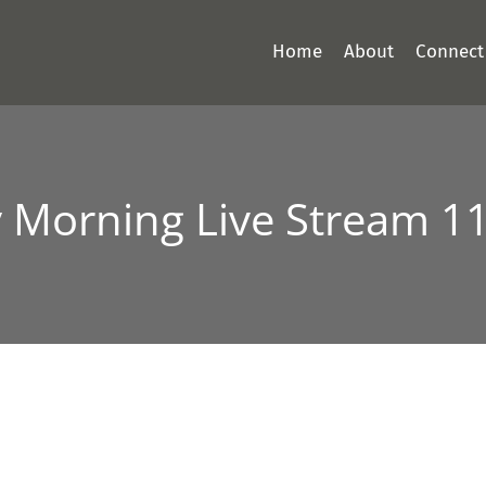
Home
About
Connect
 Morning Live Stream 1