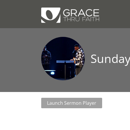
Sunday
Launch Sermon Player