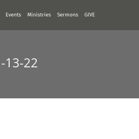
Events
Ministries
Sermons
GIVE
1-13-22