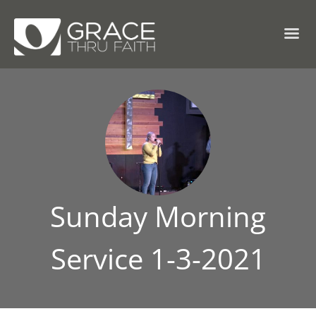
Sunday Morning
Service 1-3-2021