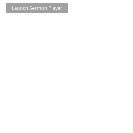
Launch Sermon Player