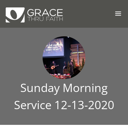
Sunday Morning
Service 12-13-2020