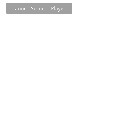
Launch Sermon Player