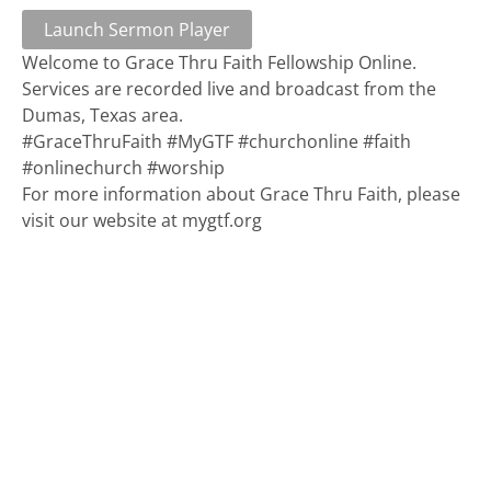
Launch Sermon Player
Welcome to Grace Thru Faith Fellowship Online.
Services are recorded live and broadcast from the
Dumas, Texas area.
#GraceThruFaith #MyGTF #churchonline #faith
#onlinechurch #worship
For more information about Grace Thru Faith, please
visit our website at mygtf.org