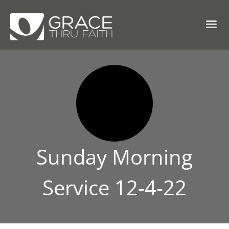
Sunday Morning
Service 12-4-22