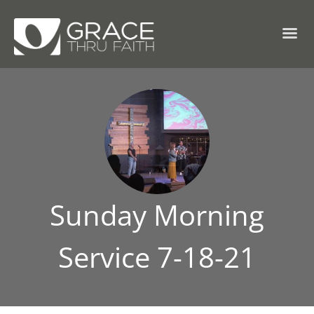
Sunday Morning
Service 7-18-21