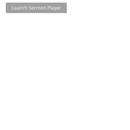
Launch Sermon Player