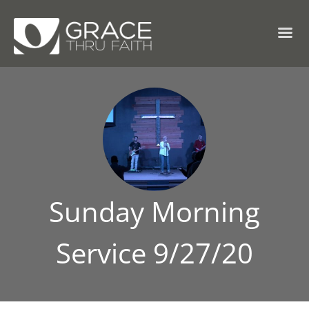
Sunday Morning
Service 9/27/20