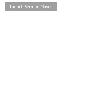
Launch Sermon Player