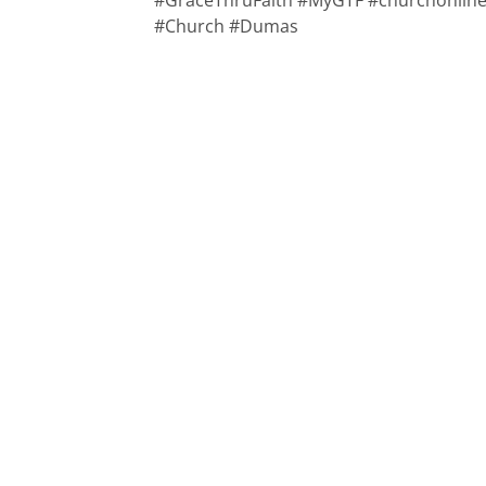
#GraceThruFaith #MyGTF #churchonline 
#Church #Dumas