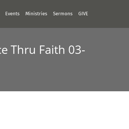
Events
Ministries
Sermons
GIVE
e Thru Faith 03-