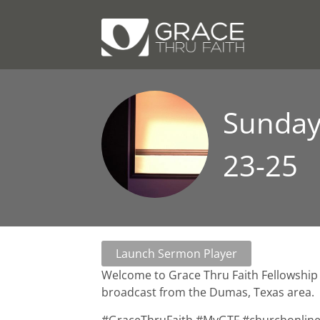
Sunday 
23-25
Launch Sermon Player
Welcome to Grace Thru Faith Fellowship 
broadcast from the Dumas, Texas area.