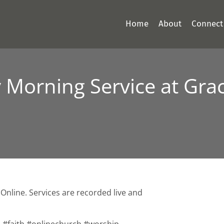
Home
About
Connect
Morning Service at Grac
Online. Services are recorded live and