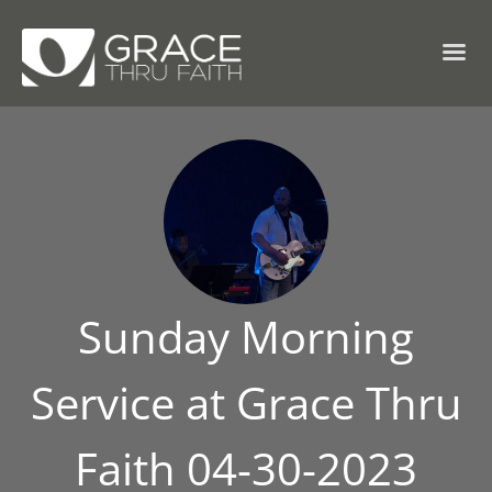
Sunday Morning
Service at Grace Thru
Faith 04-30-2023