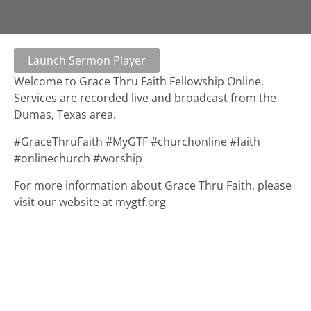
Launch Sermon Player
Welcome to Grace Thru Faith Fellowship Online.
Services are recorded live and broadcast from the
Dumas, Texas area.
#GraceThruFaith #MyGTF #churchonline #faith
#onlinechurch #worship
For more information about Grace Thru Faith, please
visit our website at mygtf.org