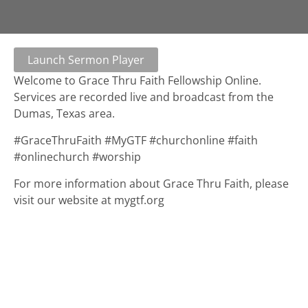
Launch Sermon Player
Welcome to Grace Thru Faith Fellowship Online.
Services are recorded live and broadcast from the
Dumas, Texas area.
#GraceThruFaith #MyGTF #churchonline #faith
#onlinechurch #worship
For more information about Grace Thru Faith, please
visit our website at mygtf.org