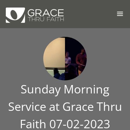
Sunday Morning
Service at Grace Thru
Faith 07-02-2023