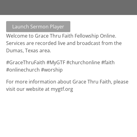
Launch Sermon Player
Welcome to Grace Thru Faith Fellowship Online.
Services are recorded live and broadcast from the
Dumas, Texas area.
#GraceThruFaith #MyGTF #churchonline #faith
#onlinechurch #worship
For more information about Grace Thru Faith, please
visit our website at mygtf.org