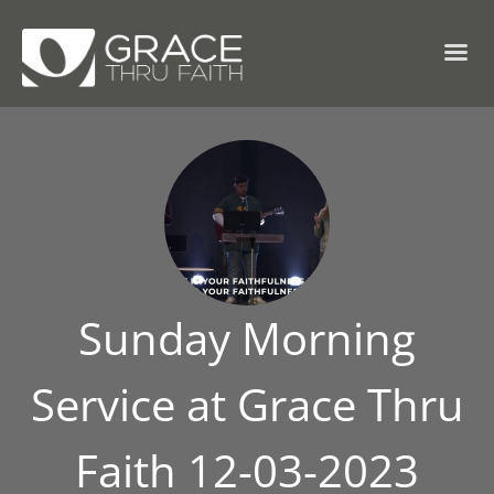
Sunday Morning
Service at Grace Thru
Faith 12-03-2023