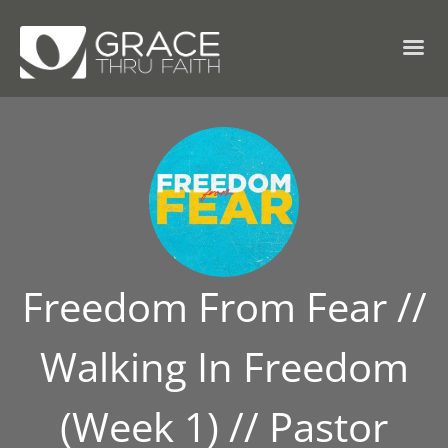
Freedom From Fear //
Walking In Freedom
(Week 1) // Pastor