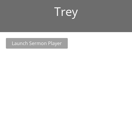
Trey
Launch Sermon Player