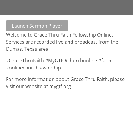
Launch Sermon Player
Welcome to Grace Thru Faith Fellowship Online.
Services are recorded live and broadcast from the
Dumas, Texas area.
#GraceThruFaith #MyGTF #churchonline #faith
#onlinechurch #worship
For more information about Grace Thru Faith, please
visit our website at mygtf.org