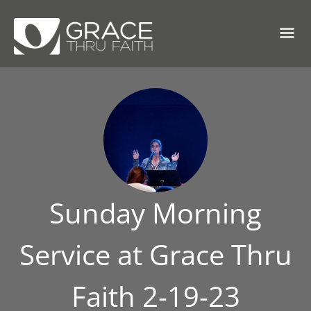
Sunday Morning
Service at Grace Thru
Faith 2-19-23