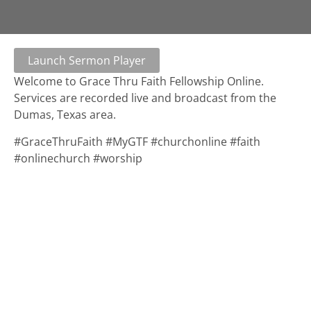
Launch Sermon Player
Welcome to Grace Thru Faith Fellowship Online.
Services are recorded live and broadcast from the
Dumas, Texas area.
#GraceThruFaith #MyGTF #churchonline #faith
#onlinechurch #worship