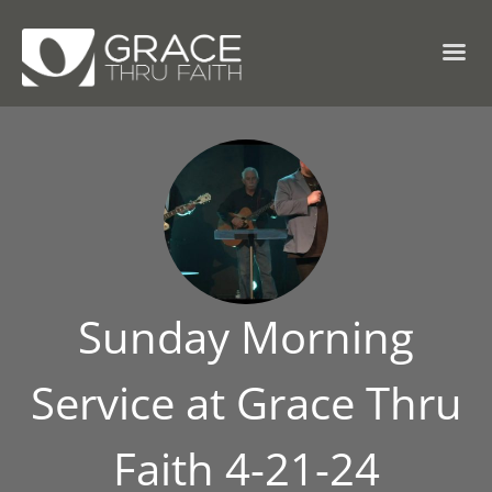
Sunday Morning
Service at Grace Thru
Faith 4-21-24