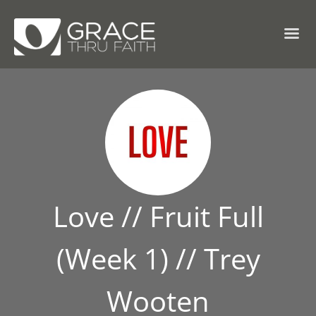
Love // Fruit Full
(Week 1) // Trey
Wooten