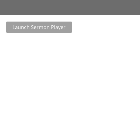
Launch Sermon Player